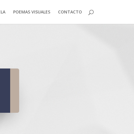
LA
POEMAS VISUALES
CONTACTO