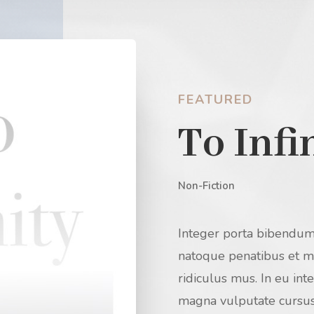
FEATURED
To Infi
Non-Fiction
Integer porta bibendum
natoque penatibus et ma
ridiculus mus. In eu in
magna vulputate cursus.