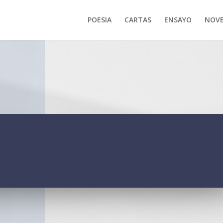
POESIA
CARTAS
ENSAYO
NOVE