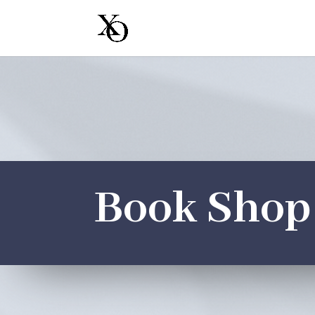
Book Shop