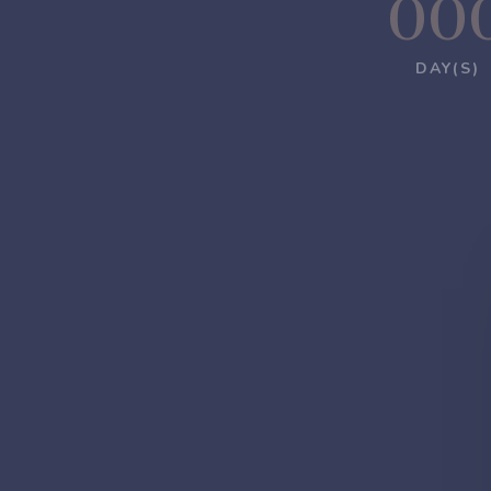
00
DAY(S)