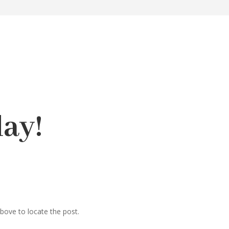
ay!
bove to locate the post.