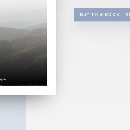
BUY THIS BOOK - $