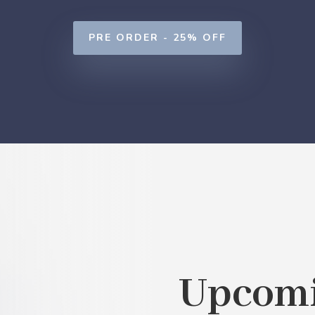
PRE ORDER - 25% OFF
Upcomi