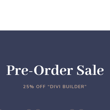
Pre-Order Sale
25% OFF “DIVI BUILDER”