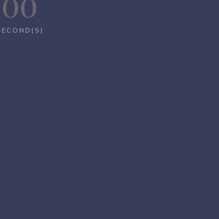
00
SECOND(S)