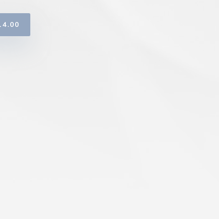
14.00