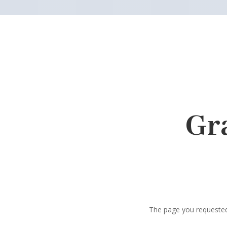
Gr
The page you requested 