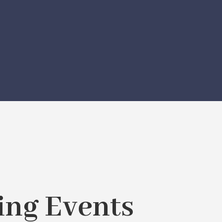
ng Events