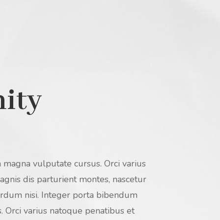
nity
 magna vulputate cursus. Orci varius
gnis dis parturient montes, nascetur
terdum nisi. Integer porta bibendum
 Orci varius natoque penatibus et