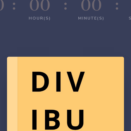
0
:
00
:
00
:
HOUR(S)
MINUTE(S)