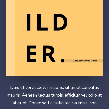
Duis ut consectetur mauris, sit amet convallis
mauris. Aenean lectus turpis, efficitur vel odio at,
aliquet. Donec sollicitudin lacinia risus, non